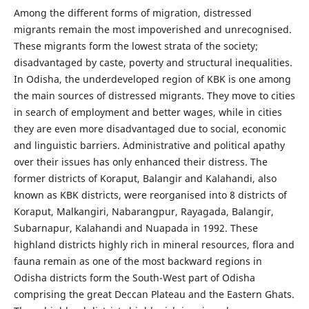
Among the different forms of migration, distressed
migrants remain the most impoverished and unrecognised.
These migrants form the lowest strata of the society;
disadvantaged by caste, poverty and structural inequalities.
In Odisha, the underdeveloped region of KBK is one among
the main sources of distressed migrants. They move to cities
in search of employment and better wages, while in cities
they are even more disadvantaged due to social, economic
and linguistic barriers. Administrative and political apathy
over their issues has only enhanced their distress. The
former districts of Koraput, Balangir and Kalahandi, also
known as KBK districts, were reorganised into 8 districts of
Koraput, Malkangiri, Nabarangpur, Rayagada, Balangir,
Subarnapur, Kalahandi and Nuapada in 1992. These
highland districts highly rich in mineral resources, flora and
fauna remain as one of the most backward regions in
Odisha districts form the South-West part of Odisha
comprising the great Deccan Plateau and the Eastern Ghats.