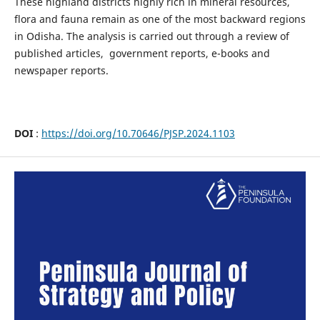
These highland districts highly rich in mineral resources,
flora and fauna remain as one of the most backward regions
in Odisha. The analysis is carried out through a review of
published articles, government reports, e-books and
newspaper reports.
DOI
:
https://doi.org/10.70646/PJSP.2024.1103