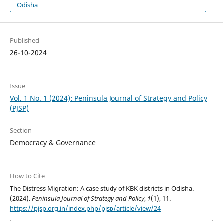
Odisha
Published
26-10-2024
Issue
Vol. 1 No. 1 (2024): Peninsula Journal of Strategy and Policy
(PJSP)
Section
Democracy & Governance
How to Cite
The Distress Migration: A case study of KBK districts in Odisha.
(2024).
Peninsula Journal of Strategy and Policy
,
1
(1), 11.
https://pjsp.org.in/index.php/pjsp/article/view/24