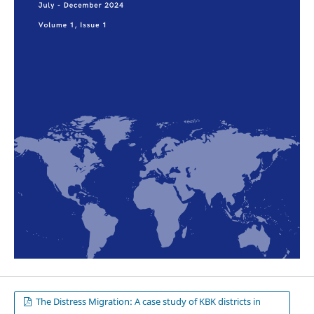
The Distress Migration: A case study of KBK districts in