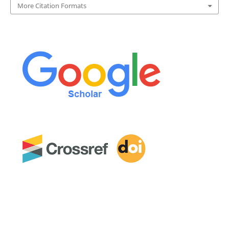
More Citation Formats