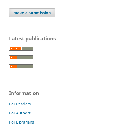
Make a Submission
Latest publications
Information
For Readers
For Authors
For Librarians