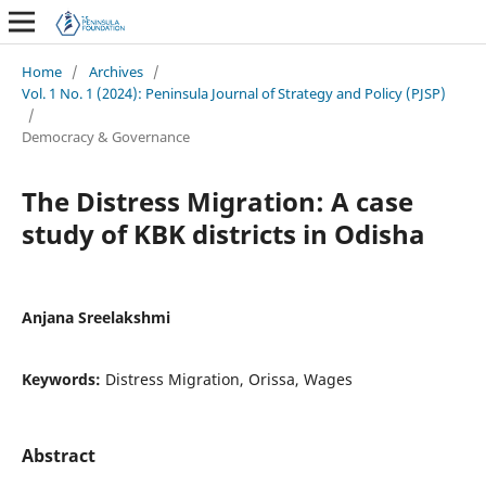
Home
/
Archives
/
Vol. 1 No. 1 (2024): Peninsula Journal of Strategy and Policy (PJSP)
/
Democracy & Governance
The Distress Migration: A case
study of KBK districts in Odisha
Anjana Sreelakshmi
Keywords:
Distress Migration, Orissa, Wages
Abstract