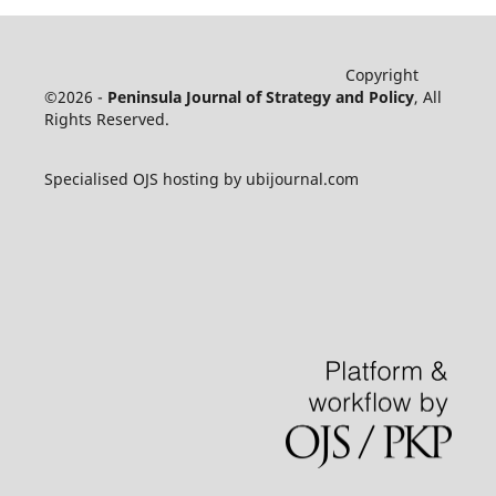
Copyright
©2026 -
Peninsula Journal of Strategy and Policy
, All
Rights Reserved.
Specialised OJS hosting by ubijournal.com