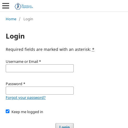
Home
/
Login
Login
Required fields are marked with an asterisk:
*
Username or Email
*
Password
*
Forgot your password?
Keep me logged in
Login