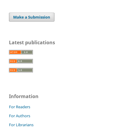
Make a Submission
Latest publications
Information
For Readers
For Authors
For Librarians