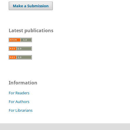
Make a Submission
Latest publications
Information
For Readers
For Authors
For Librarians