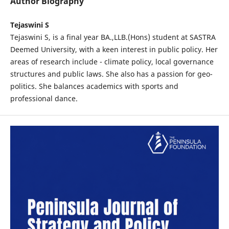
Author Biography
Tejaswini S
Tejaswini S, is a final year BA.,LLB.(Hons) student at SASTRA
Deemed University, with a keen interest in public policy. Her
areas of research include - climate policy, local governance
structures and public laws. She also has a passion for geo-
politics. She balances academics with sports and
professional dance.