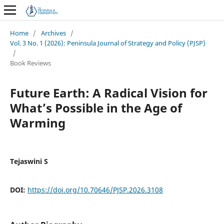
Home
/
Archives
/
Vol. 3 No. 1 (2026): Peninsula Journal of Strategy and Policy (PJSP)
/
Book Reviews
Future Earth: A Radical Vision for
What’s Possible in the Age of
Warming
Tejaswini S
DOI:
https://doi.org/10.70646/PJSP.2026.3108