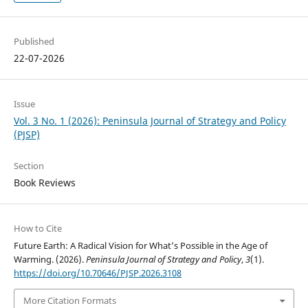
Published
22-07-2026
Issue
Vol. 3 No. 1 (2026): Peninsula Journal of Strategy and Policy
(PJSP)
Section
Book Reviews
How to Cite
Future Earth: A Radical Vision for What’s Possible in the Age of
Warming. (2026).
Peninsula Journal of Strategy and Policy
,
3
(1).
https://doi.org/10.70646/PJSP.2026.3108
More Citation Formats