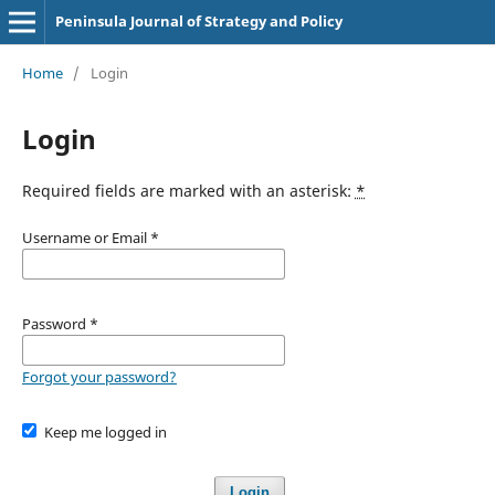
Peninsula Journal of Strategy and Policy
Home
/
Login
Login
Required fields are marked with an asterisk:
*
Username or Email
*
Password
*
Forgot your password?
Keep me logged in
Login