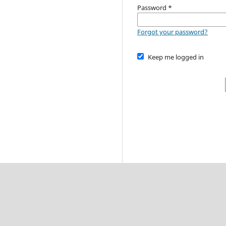
Password
*
Forgot your password?
Keep me logged in