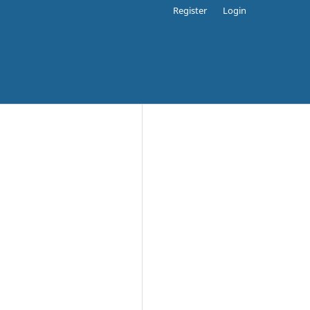
Register
Login