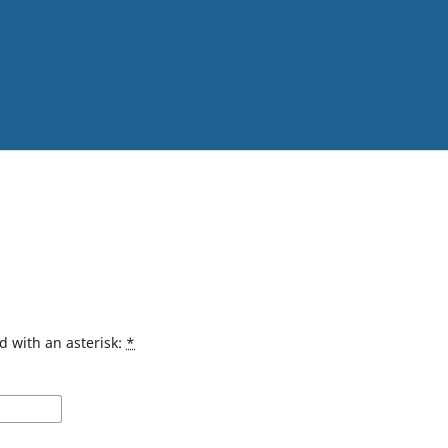
d with an asterisk:
*