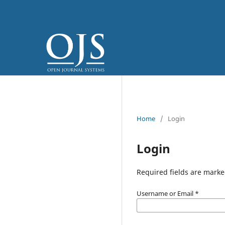
Home
/
Login
Login
Required fields are marke
Username or Email
*