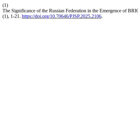
(1)
The Significance of the Russian Federation in the Emergence of BRICS
(1), 1-21.
https://doi.org/10.70646/PJSP.2025.2106
.